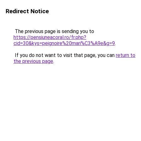
Redirect Notice
The previous page is sending you to
https://pensiuneacoral.ro/fr.php?
cid=30&kys=peignoire%20mari%C3%A9e&g=9
.
If you do not want to visit that page, you can
return to
the previous page
.