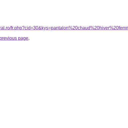
coral.ro/fr.php?cid=30&kys=pantalon%20chaud%20hiver%20fe
e previous page
.