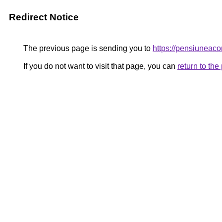
Redirect Notice
The previous page is sending you to
https://pensiunea
If you do not want to visit that page, you can
return to th