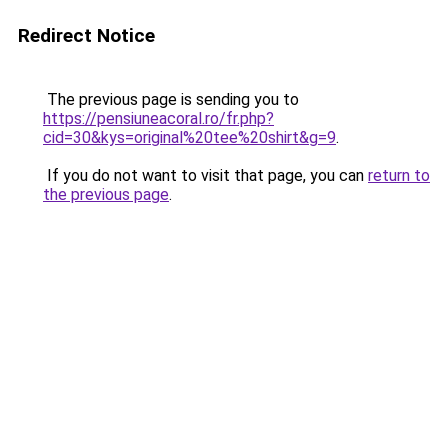
Redirect Notice
The previous page is sending you to
https://pensiuneacoral.ro/fr.php?
cid=30&kys=original%20tee%20shirt&g=9
.
If you do not want to visit that page, you can
return to
the previous page
.