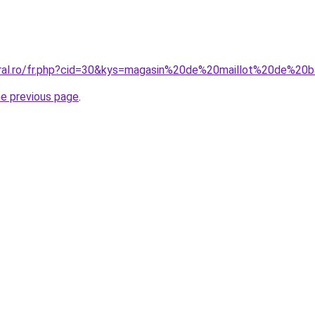
oral.ro/fr.php?cid=30&kys=magasin%20de%20maillot%20de%20b
he previous page
.