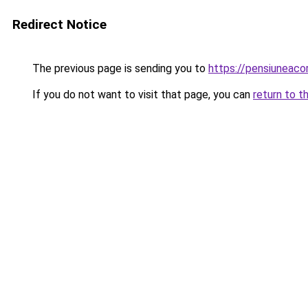
Redirect Notice
The previous page is sending you to
https://pensiuneac
If you do not want to visit that page, you can
return to t