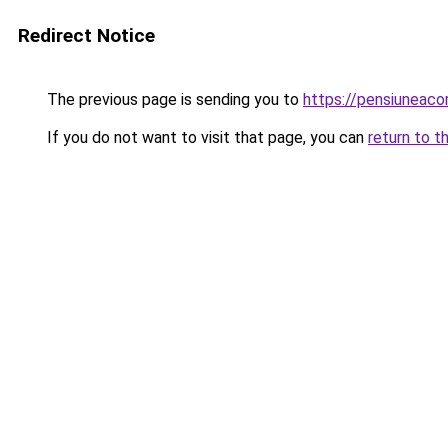
Redirect Notice
The previous page is sending you to
https://pensiuneac
If you do not want to visit that page, you can
return to t