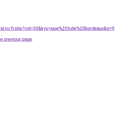
oral.ro/fr.php?cid=30&kys=jupe%20tulle%20bordeaux&g=9
.
he previous page
.