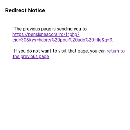
Redirect Notice
The previous page is sending you to
https://pensiuneacoral.ro/fr.php?
cid=30&kys=habits%20pour%20ado%20fille&g=9
.
If you do not want to visit that page, you can
return to
the previous page
.