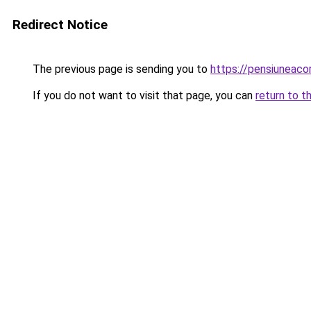
Redirect Notice
The previous page is sending you to
https://pensiuneac
If you do not want to visit that page, you can
return to t