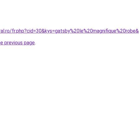
oral.ro/fr.php?cid=30&kys=gatsby%20le%20magnifique%20robe
he previous page
.