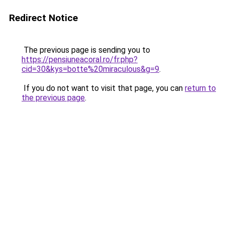
Redirect Notice
The previous page is sending you to
https://pensiuneacoral.ro/fr.php?
cid=30&kys=botte%20miraculous&g=9
.
If you do not want to visit that page, you can
return to
the previous page
.