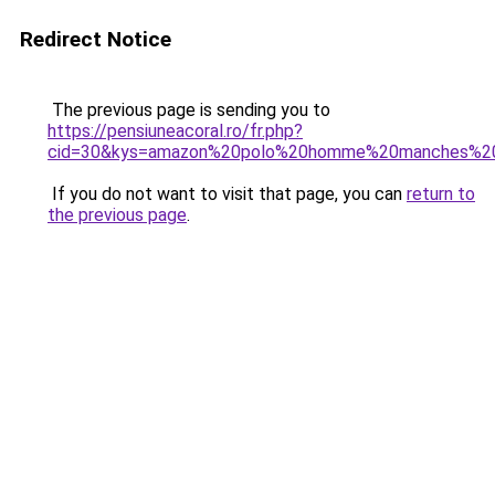
Redirect Notice
The previous page is sending you to
https://pensiuneacoral.ro/fr.php?
cid=30&kys=amazon%20polo%20homme%20manches%20
If you do not want to visit that page, you can
return to
the previous page
.