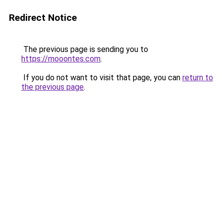
Redirect Notice
The previous page is sending you to
https://mooontes.com
.
If you do not want to visit that page, you can
return to
the previous page
.