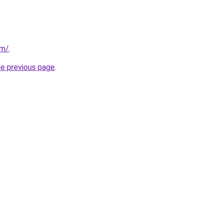
om/
.
he previous page
.