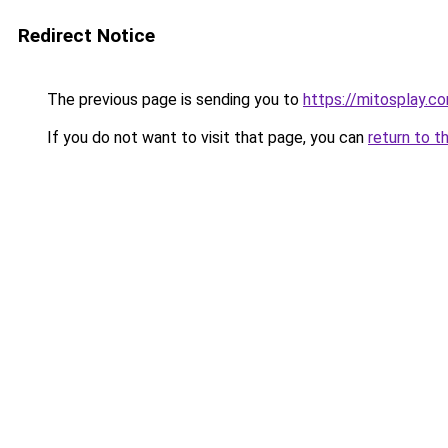
Redirect Notice
The previous page is sending you to
https://mitosplay.c
If you do not want to visit that page, you can
return to t