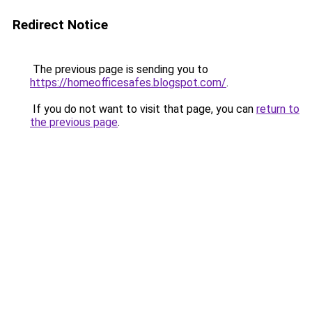
Redirect Notice
The previous page is sending you to
https://homeofficesafes.blogspot.com/
.
If you do not want to visit that page, you can
return to
the previous page
.