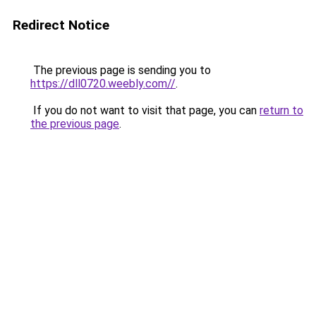
Redirect Notice
The previous page is sending you to
https://dll0720.weebly.com//
.
If you do not want to visit that page, you can
return to
the previous page
.