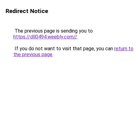
Redirect Notice
The previous page is sending you to
https://dll0494.weebly.com//
.
If you do not want to visit that page, you can
return to
the previous page
.