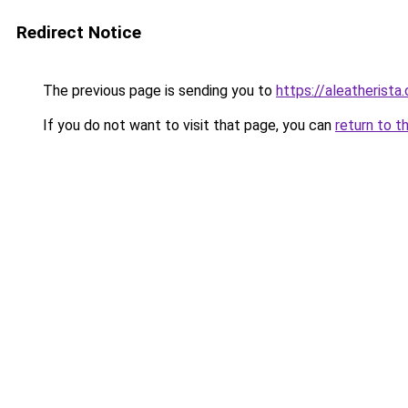
Redirect Notice
The previous page is sending you to
https://aleatherista
If you do not want to visit that page, you can
return to t