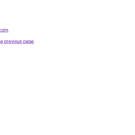
.com
.
he previous page
.