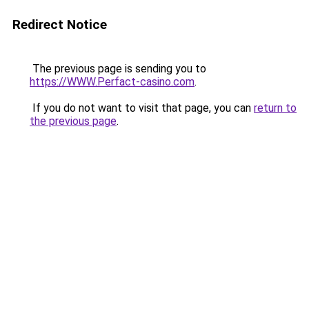
Redirect Notice
The previous page is sending you to
https://WWW.Perfact-casino.com
.
If you do not want to visit that page, you can
return to
the previous page
.