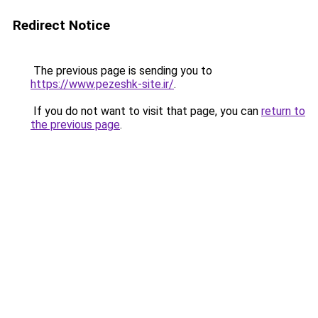
Redirect Notice
The previous page is sending you to
https://www.pezeshk-site.ir/
.
If you do not want to visit that page, you can
return to
the previous page
.