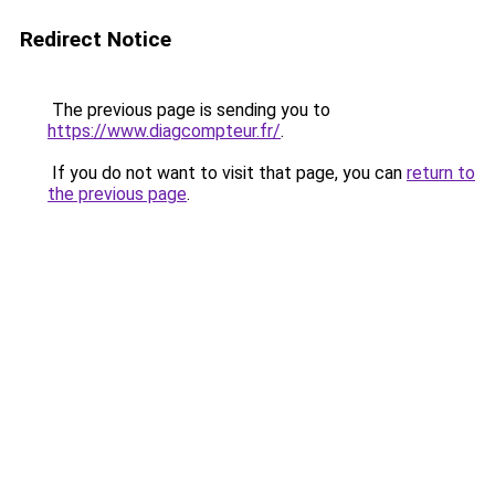
Redirect Notice
The previous page is sending you to
https://www.diagcompteur.fr/
.
If you do not want to visit that page, you can
return to
the previous page
.