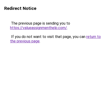
Redirect Notice
The previous page is sending you to
https://valueassignmenthelp.com/
.
If you do not want to visit that page, you can
return to
the previous page
.