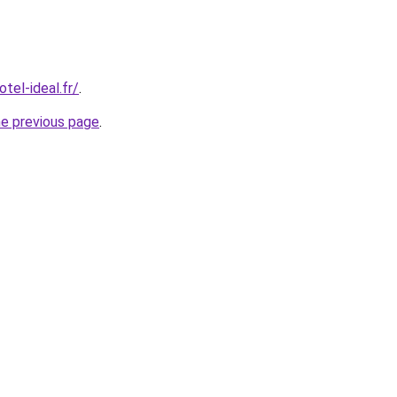
tel-ideal.fr/
.
he previous page
.