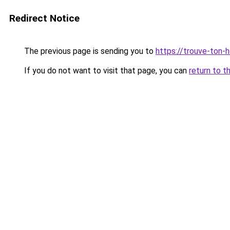
Redirect Notice
The previous page is sending you to
https://trouve-ton-ho
If you do not want to visit that page, you can
return to t