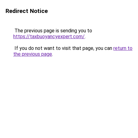
Redirect Notice
The previous page is sending you to
https://taxbuoyancyexpert.com/
.
If you do not want to visit that page, you can
return to
the previous page
.