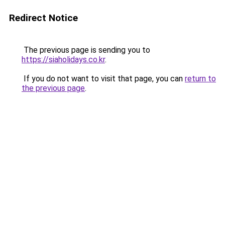
Redirect Notice
The previous page is sending you to
https://siaholidays.co.kr
.
If you do not want to visit that page, you can
return to
the previous page
.