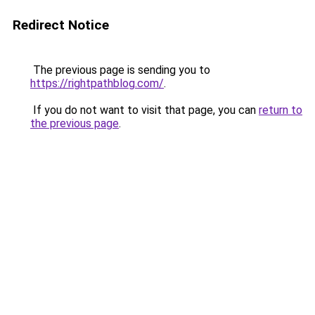
Redirect Notice
The previous page is sending you to
https://rightpathblog.com/
.
If you do not want to visit that page, you can
return to
the previous page
.