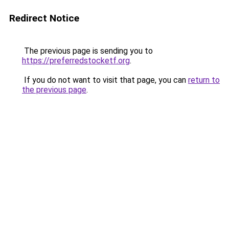
Redirect Notice
The previous page is sending you to
https://preferredstocketf.org
.
If you do not want to visit that page, you can
return to
the previous page
.