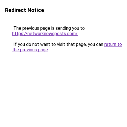
Redirect Notice
The previous page is sending you to
https://networknewsposts.com/
.
If you do not want to visit that page, you can
return to
the previous page
.