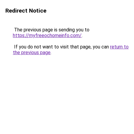
Redirect Notice
The previous page is sending you to
https://myfreeochomeinfo.com/
.
If you do not want to visit that page, you can
return to
the previous page
.