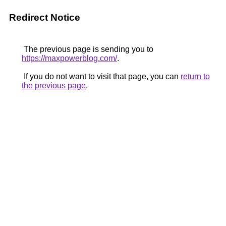
Redirect Notice
The previous page is sending you to
https://maxpowerblog.com/
.
If you do not want to visit that page, you can
return to
the previous page
.