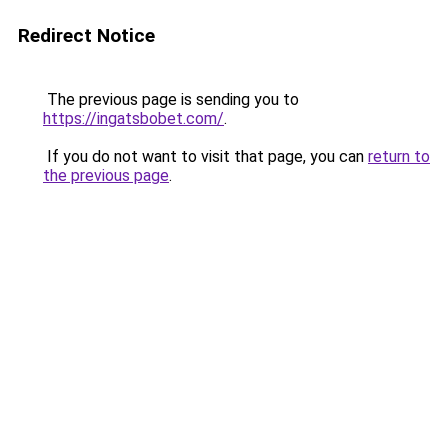
Redirect Notice
The previous page is sending you to
https://ingatsbobet.com/
.
If you do not want to visit that page, you can
return to
the previous page
.