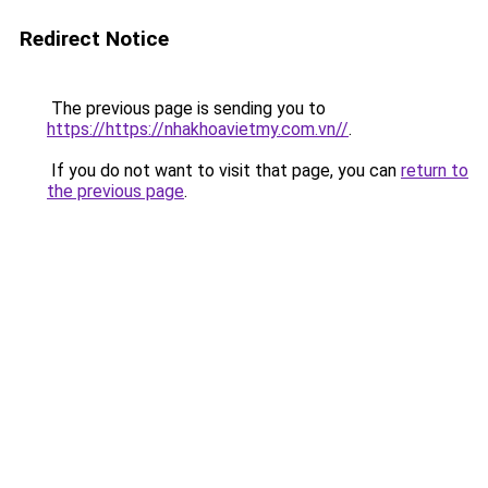
Redirect Notice
The previous page is sending you to
https://https://nhakhoavietmy.com.vn//
.
If you do not want to visit that page, you can
return to
the previous page
.