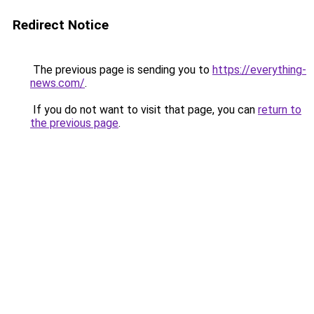
Redirect Notice
The previous page is sending you to
https://everything-
news.com/
.
If you do not want to visit that page, you can
return to
the previous page
.