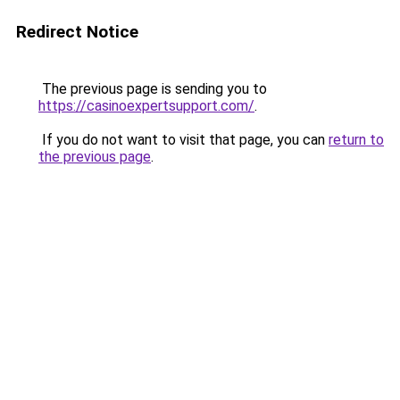
Redirect Notice
The previous page is sending you to
https://casinoexpertsupport.com/
.
If you do not want to visit that page, you can
return to
the previous page
.