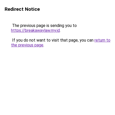
Redirect Notice
The previous page is sending you to
https://breakawaylaw.my.id
.
If you do not want to visit that page, you can
return to
the previous page
.