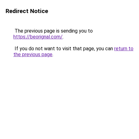
Redirect Notice
The previous page is sending you to
https://beorignal.com/
.
If you do not want to visit that page, you can
return to
the previous page
.