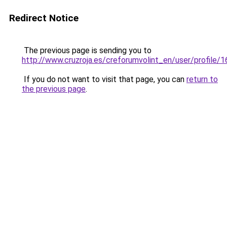
Redirect Notice
The previous page is sending you to
http://www.cruzroja.es/creforumvolint_en/user/profile/
If you do not want to visit that page, you can
return to
the previous page
.