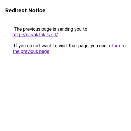
Redirect Notice
The previous page is sending you to
http://ssstiktok.tv/id/
.
If you do not want to visit that page, you can
return to
the previous page
.