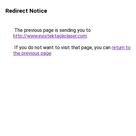
Redirect Notice
The previous page is sending you to
http://www.inoxtektagliolaser.com
.
If you do not want to visit that page, you can
return to
the previous page
.