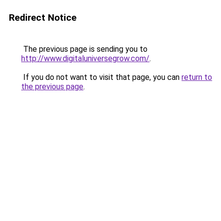
Redirect Notice
The previous page is sending you to
http://www.digitaluniversegrow.com/
.
If you do not want to visit that page, you can
return to
the previous page
.