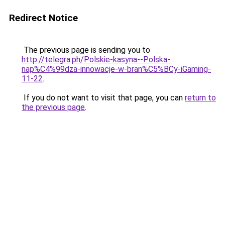
Redirect Notice
The previous page is sending you to
http://telegra.ph/Polskie-kasyna--Polska-
nap%C4%99dza-innowacje-w-bran%C5%BCy-iGaming-
11-22
.
If you do not want to visit that page, you can
return to
the previous page
.