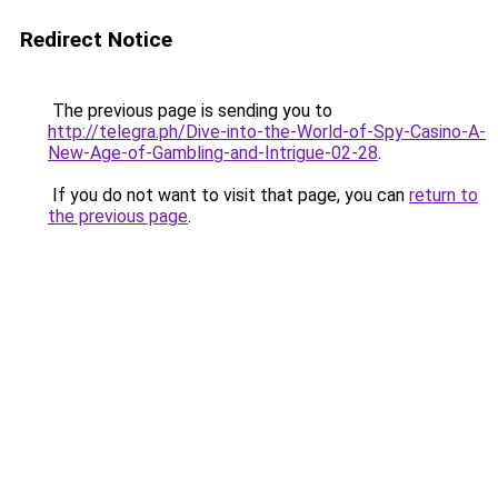
Redirect Notice
The previous page is sending you to
http://telegra.ph/Dive-into-the-World-of-Spy-Casino-A-
New-Age-of-Gambling-and-Intrigue-02-28
.
If you do not want to visit that page, you can
return to
the previous page
.