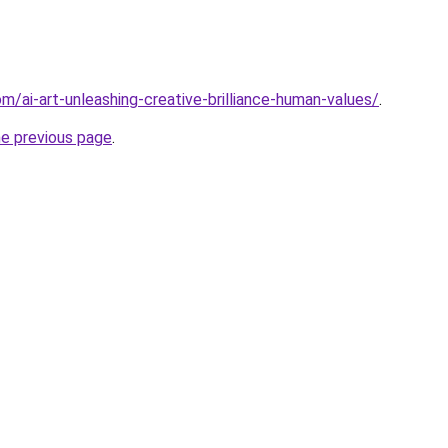
om/ai-art-unleashing-creative-brilliance-human-values/
.
he previous page
.