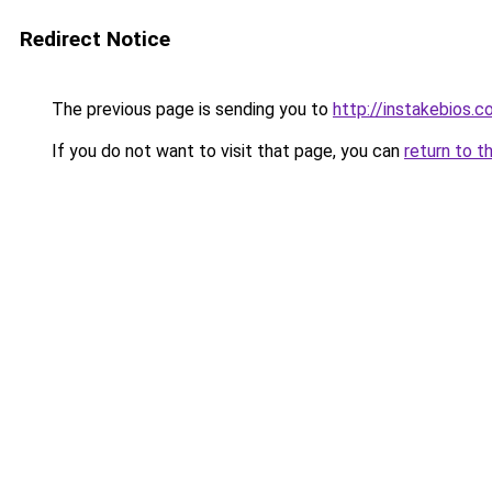
Redirect Notice
The previous page is sending you to
http://instakebios.c
If you do not want to visit that page, you can
return to t