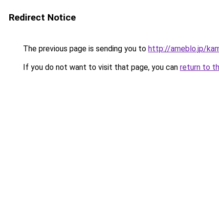
Redirect Notice
The previous page is sending you to
http://ameblo.jp/ka
If you do not want to visit that page, you can
return to t