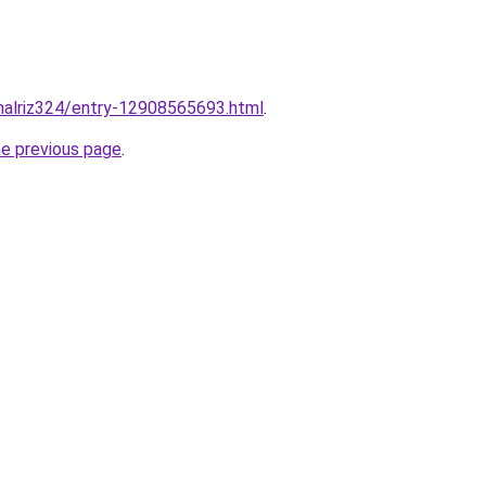
malriz324/entry-12908565693.html
.
he previous page
.