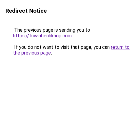
Redirect Notice
The previous page is sending you to
https://tuvanbenhkhop.com
.
If you do not want to visit that page, you can
return to
the previous page
.