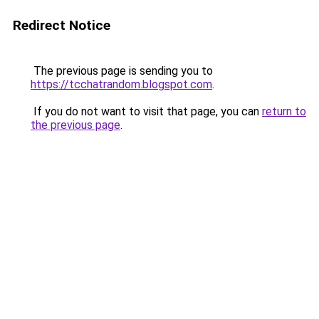
Redirect Notice
The previous page is sending you to
https://tcchatrandom.blogspot.com
.
If you do not want to visit that page, you can
return to
the previous page
.