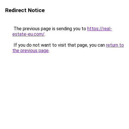
Redirect Notice
The previous page is sending you to
https://real-
estate-eu.com/
.
If you do not want to visit that page, you can
return to
the previous page
.