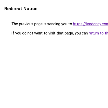
Redirect Notice
The previous page is sending you to
https://londonay.co
If you do not want to visit that page, you can
return to t