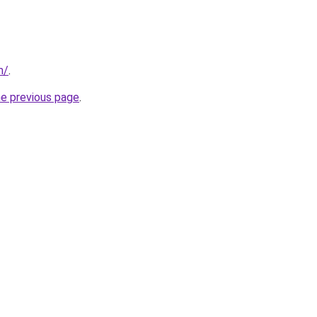
m/
.
he previous page
.