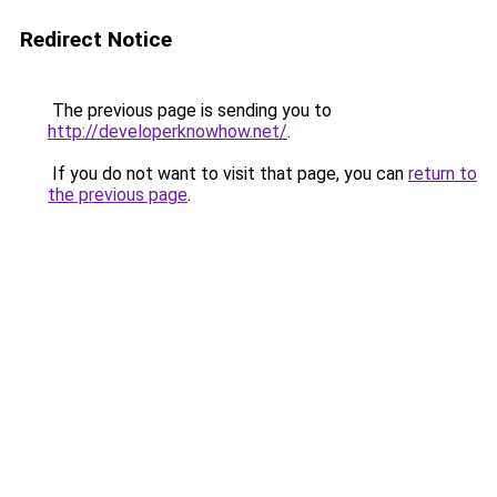
Redirect Notice
The previous page is sending you to
http://developerknowhow.net/
.
If you do not want to visit that page, you can
return to
the previous page
.