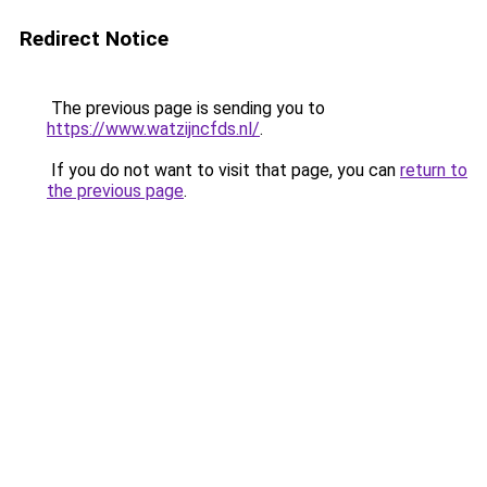
Redirect Notice
The previous page is sending you to
https://www.watzijncfds.nl/
.
If you do not want to visit that page, you can
return to
the previous page
.