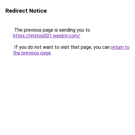
Redirect Notice
The previous page is sending you to
https://nmitos001.weebly.com/
.
If you do not want to visit that page, you can
return to
the previous page
.