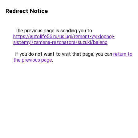
Redirect Notice
The previous page is sending you to
https://autolife56.ru/uslugi/remont-vyixlopnoj-
sistemyi/zamena-rezonatora/suzuki/baleno
.
If you do not want to visit that page, you can
return to
the previous page
.