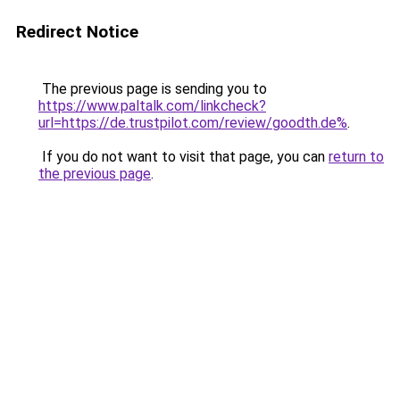
Redirect Notice
The previous page is sending you to
https://www.paltalk.com/linkcheck?
url=https://de.trustpilot.com/review/goodth.de%
.
If you do not want to visit that page, you can
return to
the previous page
.